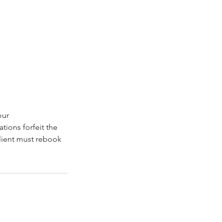
our
ions forfeit the
client must rebook