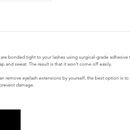
are bonded tight to your lashes using surgical-grade adhesive 
p and sweat. The result is that it won’t come off easily.
n remove eyelash extensions by yourself, the best option is to 
o prevent damage.