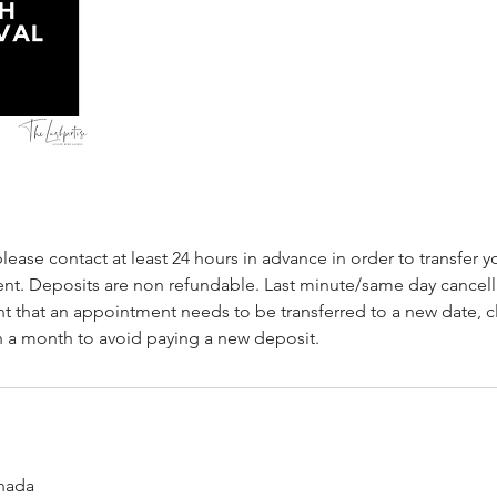
please contact at least 24 hours in advance in order to transfer y
t. Deposits are non refundable. Last minute/same day cancellat
nt that an appointment needs to be transferred to a new date, 
 a month to avoid paying a new deposit.
nada