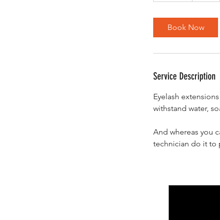
m
i
Book Now
n
Service Description
Eyelash extensions 
withstand water, soa
And whereas you ca
technician do it t