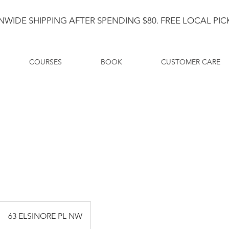
NWIDE SHIPPING AFTER SPENDING $80. FREE LOCAL PICK
COURSES
BOOK
CUSTOMER CARE
63 ELSINORE PL NW