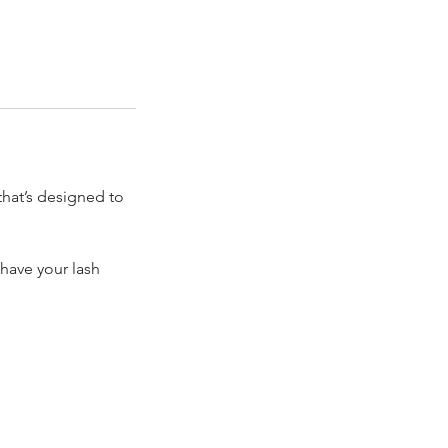
that’s designed to
have your lash