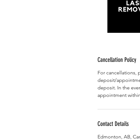
Cancellation Policy
For cancellations, 
deposit/appointmen
deposit. In the eve
appointment within
Contact Details
Edmonton, AB, Ca