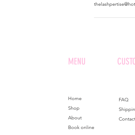
thelashpertise@ho
MENU
CUST
Home
FAQ
Shop
Shippin
About
Contac
Book online