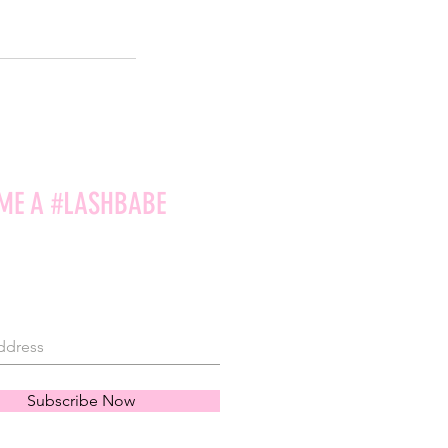
ME A #LASHBABE
Subscribe Now