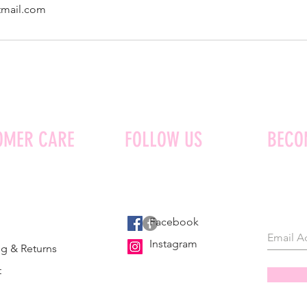
tmail.com
OMER CARE
FOLLOW US
BECO
Facebook
Instagram
g & Returns
t