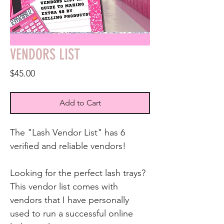
VENDORS LIST
Price
$45.00
Add to Cart
The "Lash Vendor List" has 6
verified and reliable vendors!
Looking for the perfect lash trays?
This vendor list comes with
vendors that I have personally
used to run a successful online