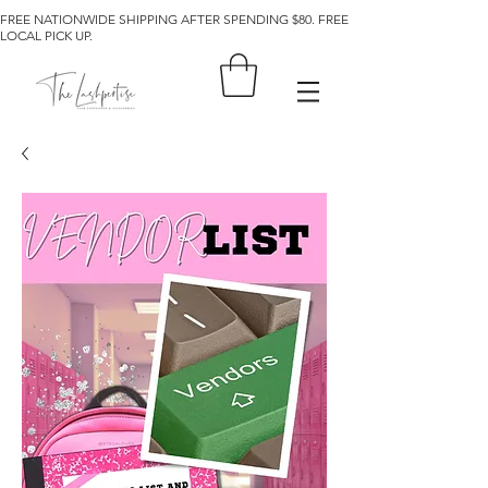
FREE NATIONWIDE SHIPPING AFTER SPENDING $80. FREE
LOCAL PICK UP.