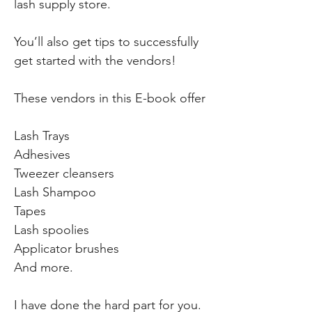
lash supply store.
You’ll also get tips to successfully
get started with the vendors!
These vendors in this E-book offer
Lash Trays
Adhesives
Tweezer cleansers
Lash Shampoo
Tapes
Lash spoolies
Applicator brushes
And more.
I have done the hard part for you.