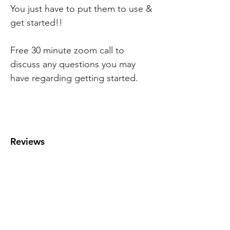
You just have to put them to use &
get started!!
Free 30 minute zoom call to
discuss any questions you may
have regarding getting started.
Reviews
MENU
Home