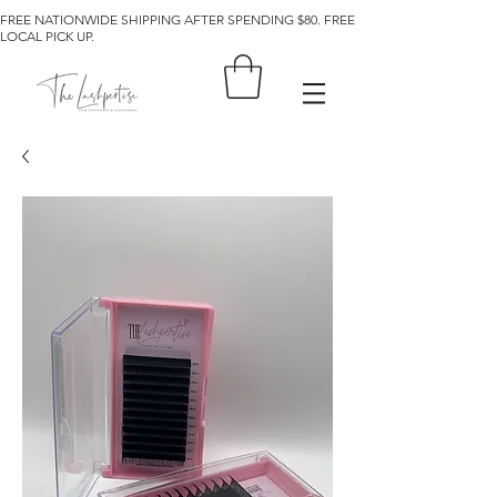
FREE NATIONWIDE SHIPPING AFTER SPENDING $80. FREE
LOCAL PICK UP.