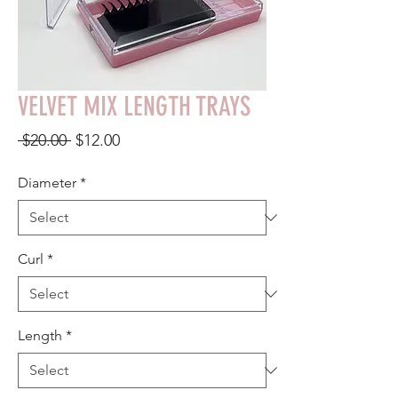
VELVET MIX LENGTH TRAYS
Regular
Sale
 $20.00 
$12.00
Price
Price
Diameter
*
Curl
*
Length
*