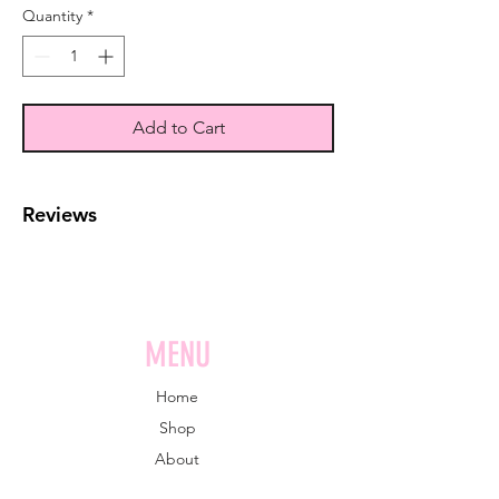
Quantity
*
Add to Cart
Reviews
MENU
Home
Shop
About
Book online