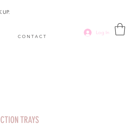
 UP.
Log In
C O N T A C T
ECTION TRAYS