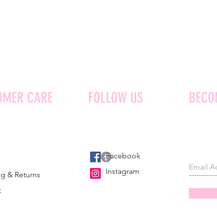
OMER CARE
FOLLOW US
BECO
Facebook
Instagram
g & Returns
t