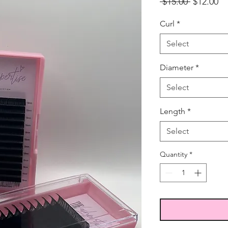
Regular
Sa
 $15.00 
$12.00
Price
Pr
Curl
*
Select
Diameter
*
Select
Length
*
Select
Quantity
*