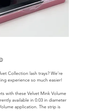
😉
et Collection lash trays? We’re
hing experience so much easier!
ts with these Velvet Mink Volume
rently available in 0.03 in diameter
lume application. The strip is