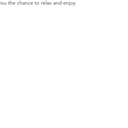
you the chance to relax and enjoy
s