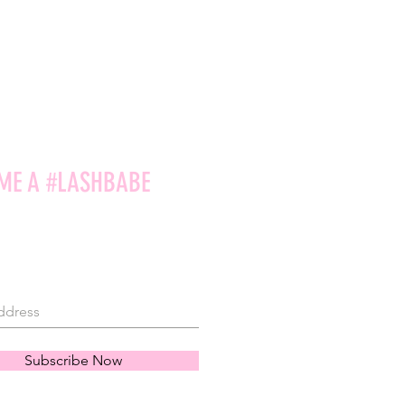
ME A #LASHBABE
Subscribe Now