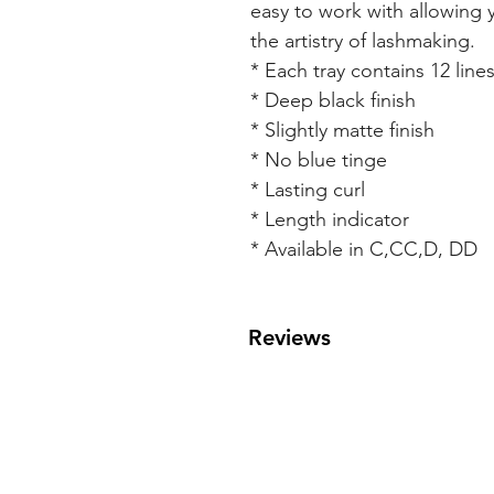
easy to work with allowing 
the artistry of lashmaking.
* Each tray contains 12 line
* Deep black finish
* Slightly matte finish
* No blue tinge
* Lasting curl
* Length indicator
* Available in C,CC,D, DD
Reviews