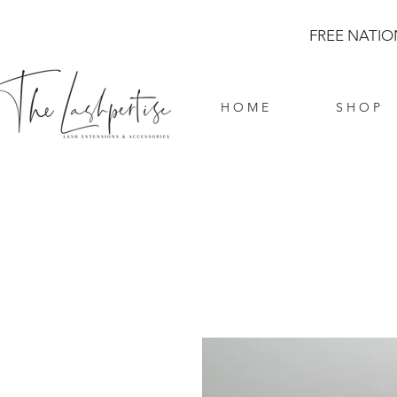
FREE NATIO
H O M E
S H O P