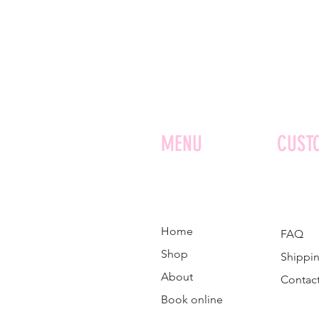
MENU
CUST
Home
FAQ
Shop
Shippin
About
Contac
Book online