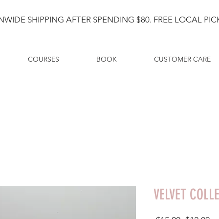
NWIDE SHIPPING AFTER SPENDING $80. FREE LOCAL PICK
COURSES
BOOK
CUSTOMER CARE
VELVET COLL