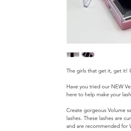
The girls that get it, get it! 
Have you tried our NEW Velv
here to help make your las
Create gorgeous Volume se
lashes. These lashes are cur
and are recommended for Vo