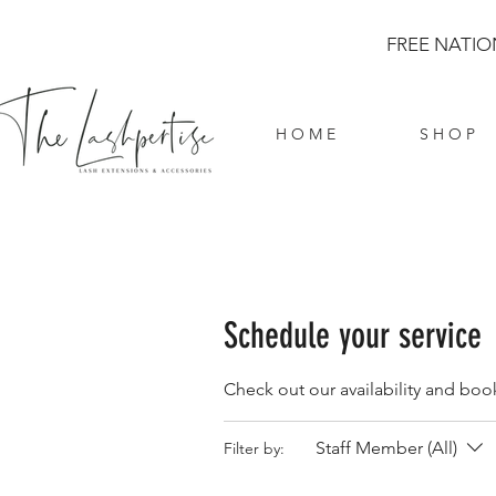
FREE NATIO
H O M E
S H O P
Schedule your service
Check out our availability and boo
Staff Member (All)
Filter by: