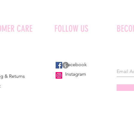
OMER CARE
FOLLOW US
BECO
Facebook
Instagram
g & Returns
t