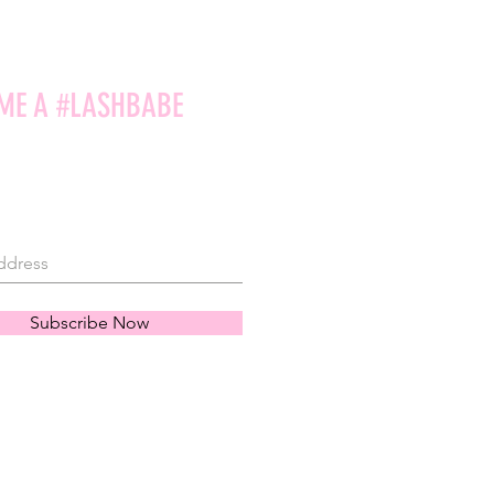
ME A #LASHBABE
Subscribe Now