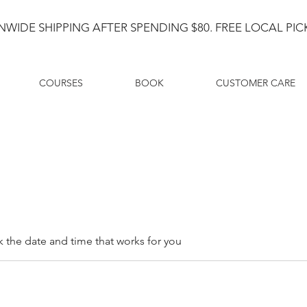
NWIDE SHIPPING AFTER SPENDING $80. FREE LOCAL PICK
COURSES
BOOK
CUSTOMER CARE
k the date and time that works for you