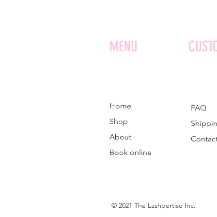
MENU
CUST
Home
FAQ
Shop
Shippin
About
Contac
Book online
© 2021 The Lashpertise Inc.